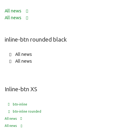
All news
All news
inline-btn rounded black
All news
All news
Inline-btn XS
btn-inline
btn-inline rounded
All news
All news