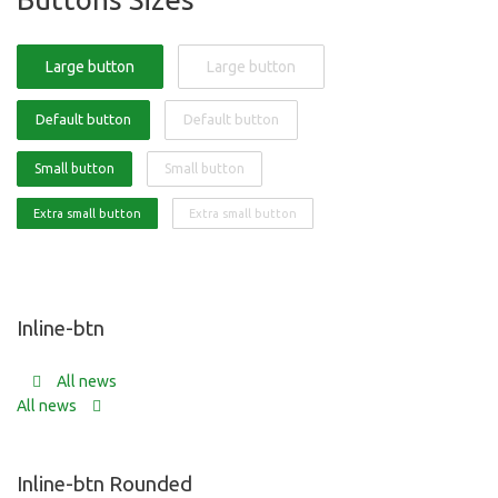
Large button
Large button
Default button
Default button
Small button
Small button
Extra small button
Extra small button
Inline-btn
All news
All news
Inline-btn Rounded